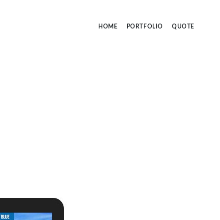
HOME
PORTFOLIO
QUOTE