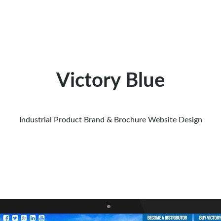
Victory Blue
Industrial Product Brand & Brochure Website Design