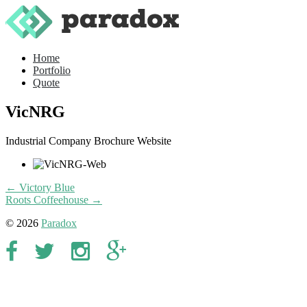
Home
Portfolio
Quote
VicNRG
Industrial Company Brochure Website
← Victory Blue
Roots Coffeehouse →
© 2026
Paradox