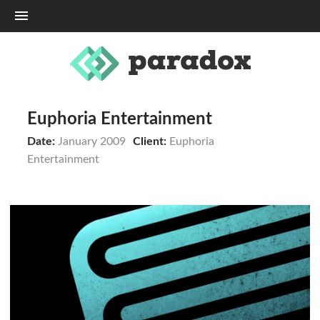
Me
Euphoria Entertainment
Date:
January 2009
Client:
Euphoria
Entertainment