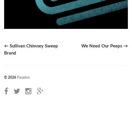
← Sullivan Chimney Sweep
We Need Our Peeps →
Brand
© 2026
Paradox