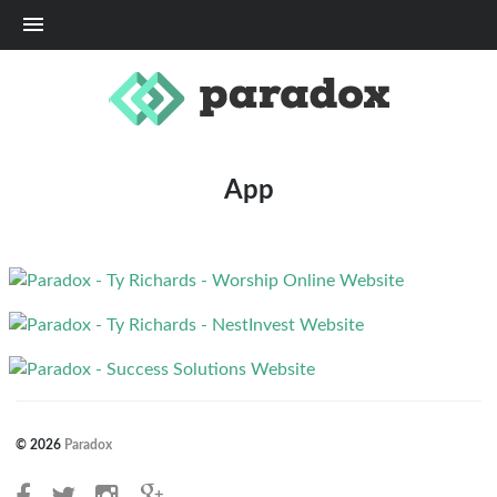
Me
App
© 2026
Paradox